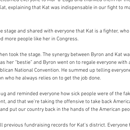
at, explaining that Kat was indispensable in our fight to m
 stage and shared with everyone that Kat is a fighter, who
d more people like her in Congress.
en took the stage. The synergy between Byron and Kat was 
 as her “bestie” and Byron went on to regale everyone with a
blican National Convention. He summed up telling everyone 
son who he always relies on to get the job done.
 hug and reminded everyone how sick people were of the fa
t, and that we’re taking the offensive to take back Americ
and put our country back in the hands of the American peo
l previous fundraising records for Kat’s district. Everyone 