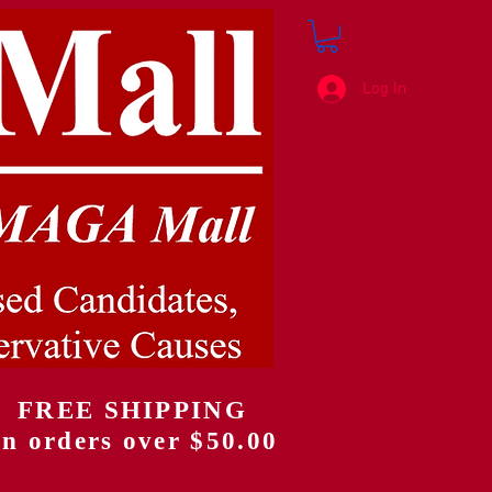
Log In
FREE SHIPPING
on orders over $50.00