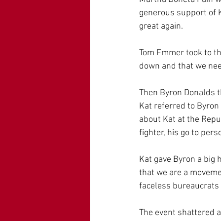
generous support of K
great again.
Tom Emmer took to the
down and that we nee
Then Byron Donalds th
Kat referred to Byron
about Kat at the Repu
fighter, his go to per
Kat gave Byron a big
that we are a movemen
faceless bureaucrats 
The event shattered al