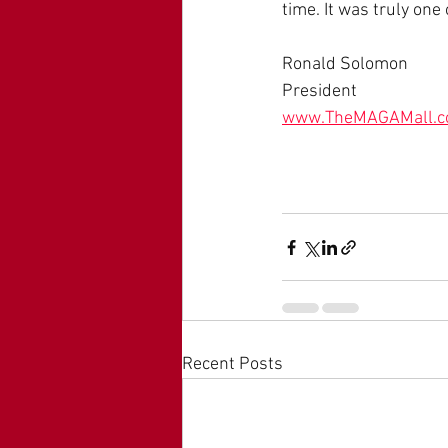
time. It was truly one 
Ronald Solomon
President
www.TheMAGAMall.
Recent Posts