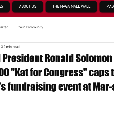
ES
ABOUT US
THE MAGA MALL WALL
MAG
tarted
Your Community
 3
2 min read
 President Ronald Solomon
0 "Kat for Congress" caps t
 fundraising event at Mar-