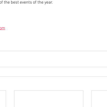
of the best events of the year.
com