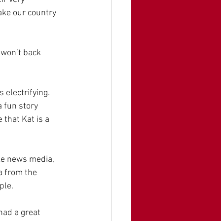
ake our country 
 won’t back 
electrifying. 
 fun story 
that Kat is a 
ke news media, 
a from the 
ple.
had a great 