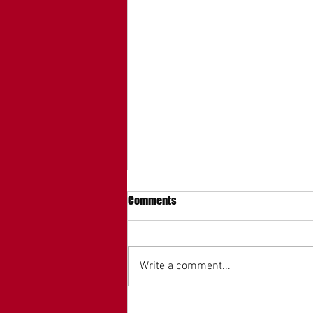
Comments
Write a comment...
MAGA Mall President Ronald