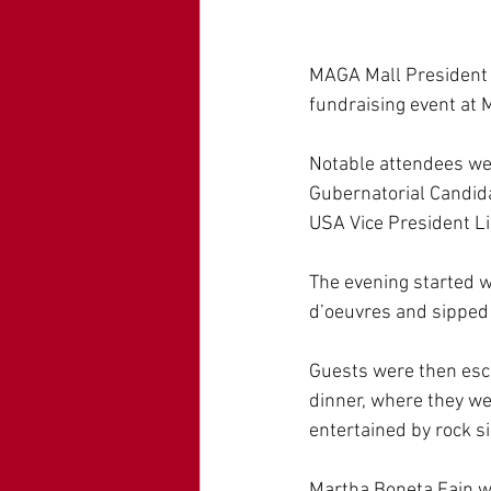
MAGA Mall President 
fundraising event at 
Notable attendees w
Gubernatorial Candid
USA Vice President L
The evening started 
d’oeuvres and sipped
Guests were then esco
dinner, where they we
entertained by rock si
Martha Boneta Fain w