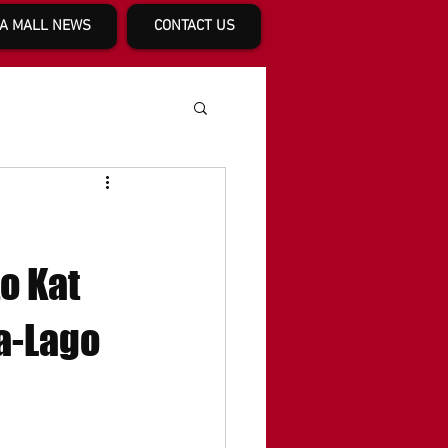
A MALL NEWS
CONTACT US
o Kat
a-Lago