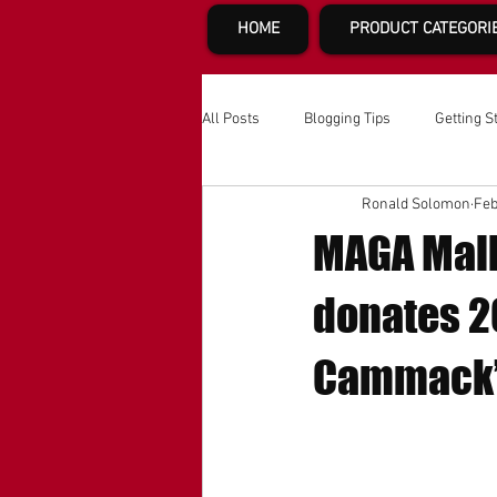
HOME
PRODUCT CATEGORI
All Posts
Blogging Tips
Getting S
Ronald Solomon
Feb
MAGA Mall
donates 20
Cammack’s