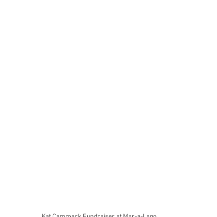
Kat Cammack Fundraiser at Mar-a-Lago