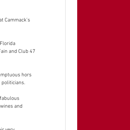
Kat Cammack’s 
lorida 
ain and Club 47 
sumptuous hors 
oliticians. 
 fabulous 
 wines and 
r very 