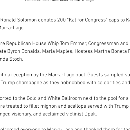
Ronald Solomon donates 200 "Kat for Congress" caps to 
Mar-a-Lago.
ere Republican House Whip Tom Emmer, Congressman and F
ate Byron Donalds, Marla Maples, Hostess Martha Boneta F
inda Stoch.
with a reception by the Mar-a-Lago pool. Guests sampled 
 Trump champagne as they hobnobbed with celebrities and p
rted to the Gold and White Ballroom next to the pool for a
re treated to fillet mignon and scallops served with Trump
nger, visionary, and acclaimed violinist Dpak.
elcomed everyone to Mar-a-Lago and thanked them for thei