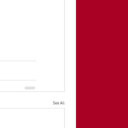
See All