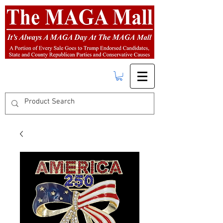
FREE SHIPPING
on orders over $50.00