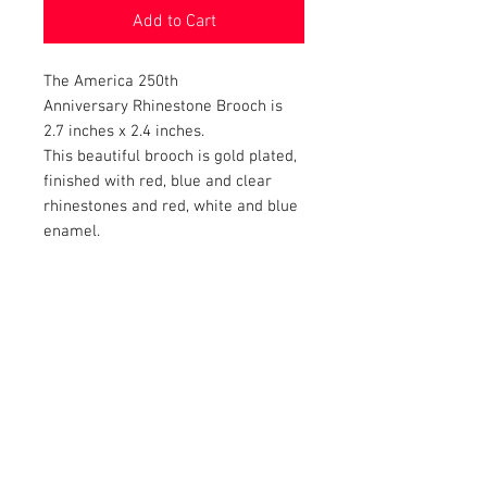
Add to Cart
The America 250th
Anniversary Rhinestone Brooch is
2.7 inches x 2.4 inches.
This beautiful brooch is gold plated,
finished with red, blue and clear
rhinestones and red, white and blue
enamel.
RETURN AND REFUND POLICY
Satisfaction Guaranteed. Return within two
weeks to receive full purchase price of the
product(s).