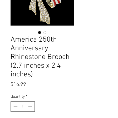
America 250th
Anniversary
Rhinestone Brooch
(2.7 inches x 2.4
inches)
Price
$16.99
Quantity
*