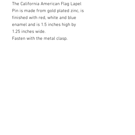
The California American Flag Lapel
Pin is made from gold plated zinc, is
finished with red, white and blue
enamel and is 1.5 inches high by
1.25 inches wide.
Fasten with the metal clasp.
RETURN AND REFUND POLICY
Satisfaction Guaranteed. Return within two
weeks to receive the full purchase price of
the product(s) back.
© 2026 by Limelight Media. Proudly created