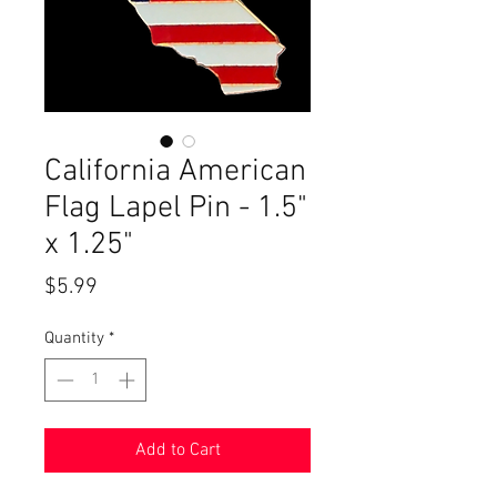
California American
Flag Lapel Pin - 1.5"
x 1.25"
Price
$5.99
Quantity
*
Add to Cart