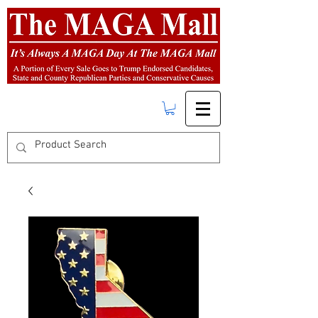
FREE SHIPPING
on orders over $50.00