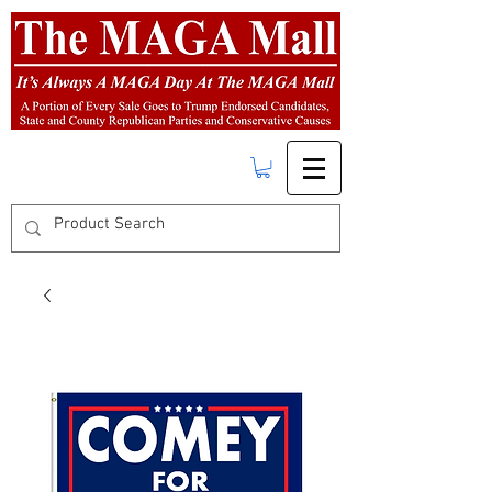
FREE SHIPPING
on orders over $50.00