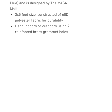
Blue) and is designed by The MAGA
Mall.
3x5 feet size, constructed of 68D
polyester fabric for durability
Hang indoors or outdoors using 2
reinforced brass grommet holes
RETURN AND REFUND POLICY
Satisfaction Guaranteed. Return within two
weeks to receive full purchase price of the
product(s)
© 2026 by Limelight Media. Proudly created