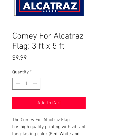
Comey For Alcatraz
Flag: 3 ft x 5 ft
Price
$9.99
Quantity
*
Add to Cart
The Comey For Alactraz Flag
has high quality printing with vibrant
long-lasting color (Red, White and