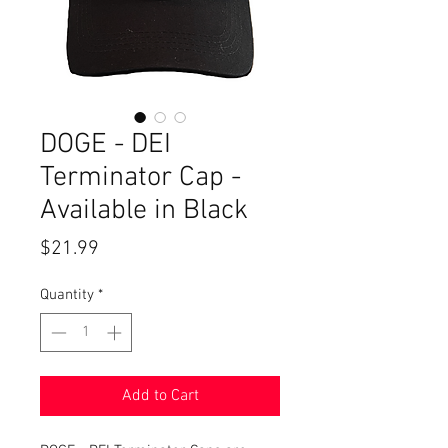
DOGE - DEI
Terminator Cap -
Available in Black
Price
$21.99
Quantity
*
Add to Cart