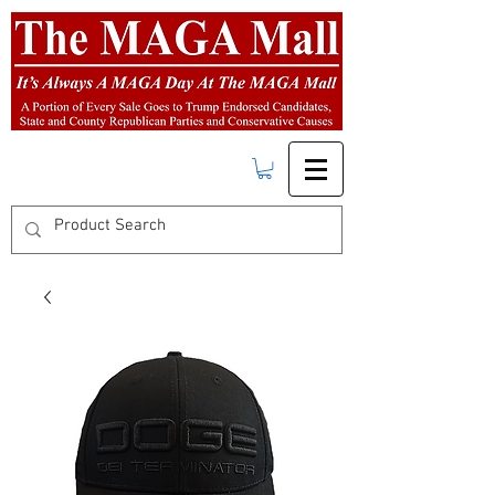
FREE SHIPPING
on orders over $50.00