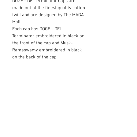
DOGE - DEI Terminator Caps are
made out of the finest quality cotton
twill and are designed by The MAGA
Mall.
Each cap has DOGE - DEI
Terminator embroidered in black on
the front of the cap and Musk-
Ramaswamy embroidered in black
on the back of the cap.
Available in Black
RETURN AND REFUND POLICY
Satisfaction Guaranteed. Return within two
weeks to receive full purchase price of
product(s).