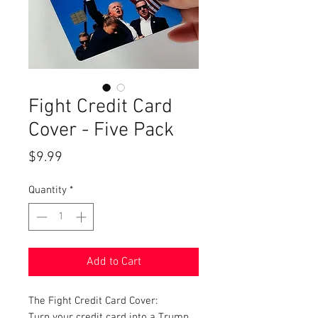
Fight Credit Card
Cover - Five Pack
Price
$9.99
Quantity
*
Add to Cart
The Fight Credit Card Cover:
Turn your credit card into a Trump