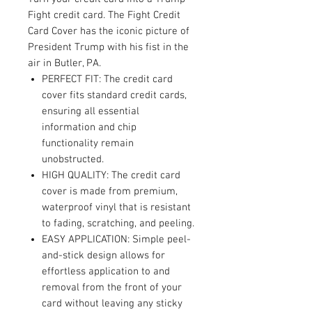
Fight credit card. The Fight Credit
Card Cover has the iconic picture of
President Trump with his fist in the
air in Butler, PA.
PERFECT FIT: The credit card
cover fits standard credit cards,
ensuring all essential
information and chip
functionality remain
unobstructed.
HIGH QUALITY: The credit card
cover is made from premium,
waterproof vinyl that is resistant
to fading, scratching, and peeling.
EASY APPLICATION: Simple peel-
and-stick design allows for
effortless application to and
removal from the front of your
card without leaving any sticky