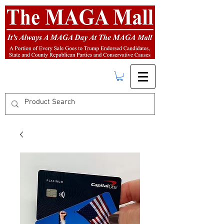
FREE SHIPPING
on orders over $50.00