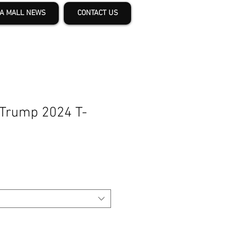
A MALL NEWS
CONTACT US
 Trump 2024 T-