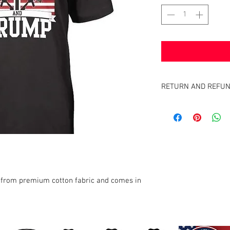
RETURN AND REFUN
Satisfaction Guaranteed
full purchase price of th
 from premium cotton fabric and comes in