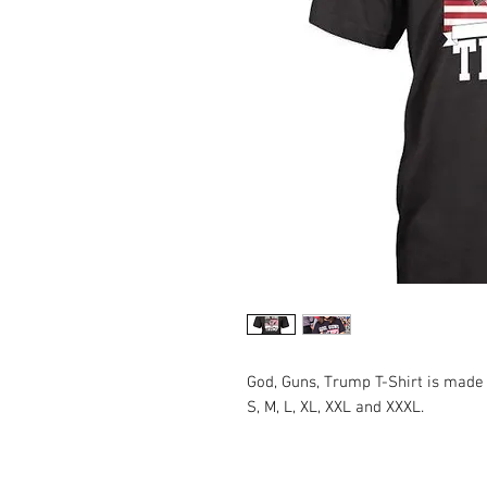
God, Guns, Trump T-Shirt is made
S, M, L, XL, XXL and XXXL.