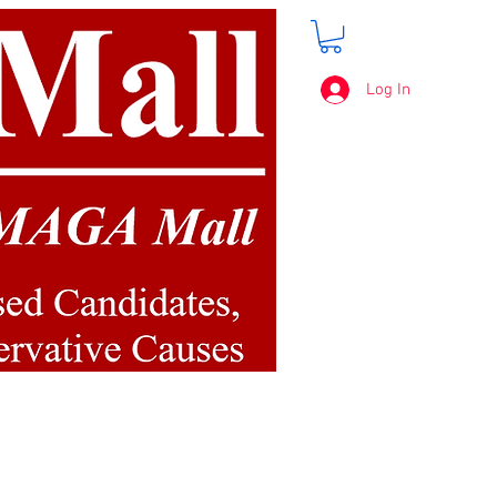
Log In
FREE SHIPPING
on orders over $50.00