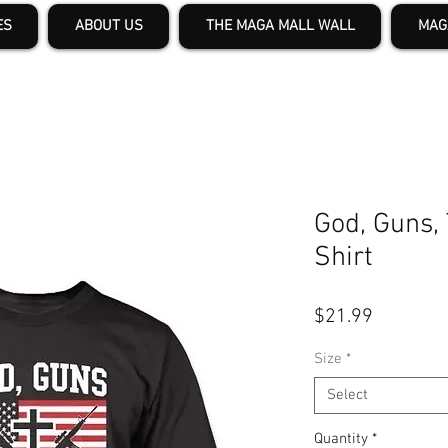
ES
ABOUT US
THE MAGA MALL WALL
MAG
God, Guns,
Shirt
Price
$21.99
Size
*
Select
Quantity
*