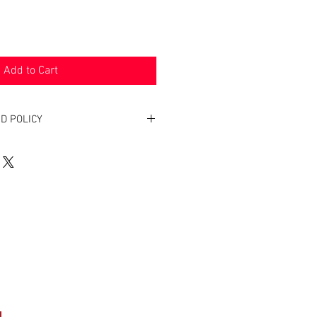
Add to Cart
D POLICY
. Return within two weeks to receive
e product(s).