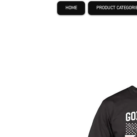
HOME
PRODUCT CATEGORI