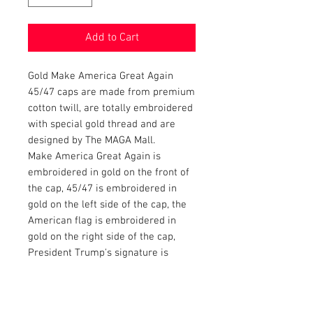
Add to Cart
Gold Make America Great Again
45/47 caps are made from premium
cotton twill, are totally embroidered
with special gold thread and are
designed by The MAGA Mall.
Make America Great Again is
embroidered in gold on the front of
the cap, 45/47 is embroidered in
gold on the left side of the cap, the
American flag is embroidered in
gold on the right side of the cap,
President Trump's signature is
embroidered in gold on the bill and
Donald Trump is embroidered in
gold on the back of the cap.