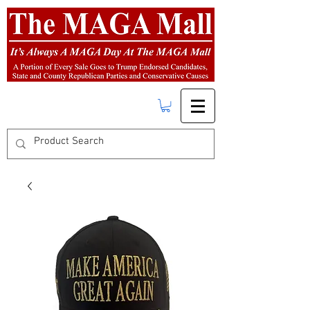
FREE SHIPPING
on orders over $50.00