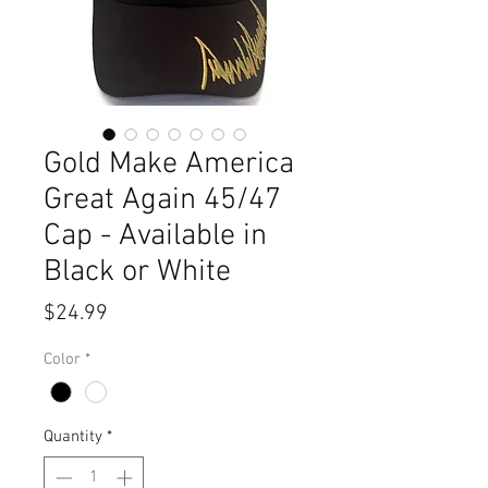
Gold Make America
Great Again 45/47
Cap - Available in
Black or White
Price
$24.99
Color
*
Quantity
*