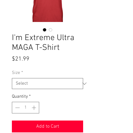
I'm Extreme Ultra
MAGA T-Shirt
Price
$21.99
Size
*
Quantity
*
Add to Cart