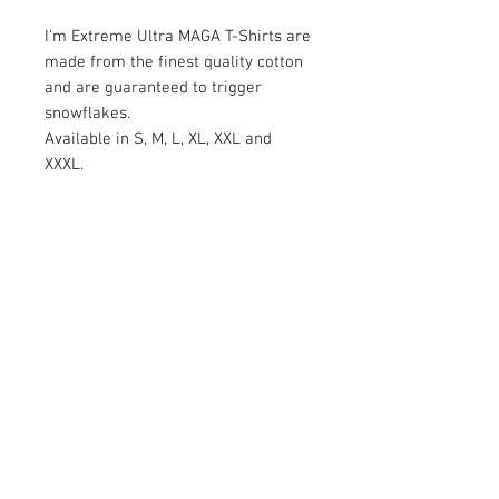
I'm Extreme Ultra MAGA T-Shirts are
made from the finest quality cotton
and are guaranteed to trigger
snowflakes.
Available in S, M, L, XL, XXL and
XXXL.
RETURN AND REFUND POLICY
Satisfaction Guaranteed. Return within two
weeks to receive the full purchase price of
product(s) back.