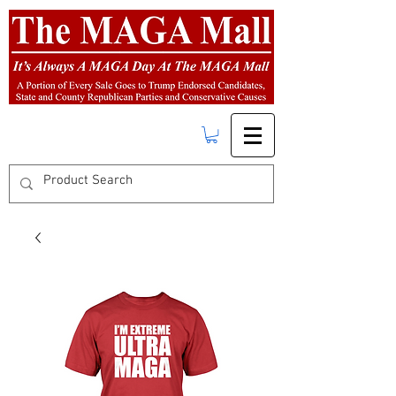
FREE SHIPPING
on orders over $50.00