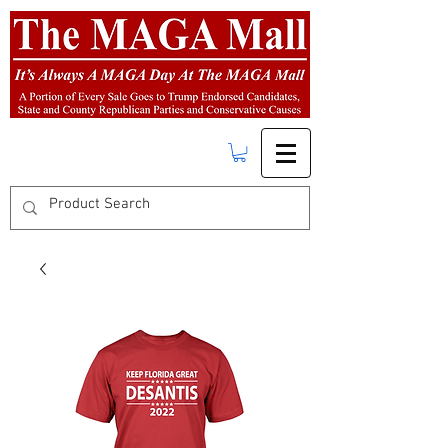
FREE SHIPPING
on orders over $50.00