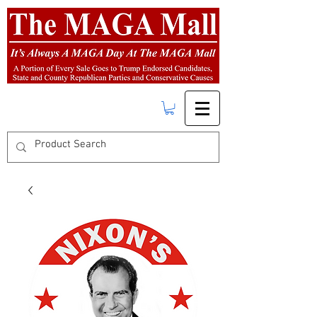
FREE SHIPPING
on orders over $50.00