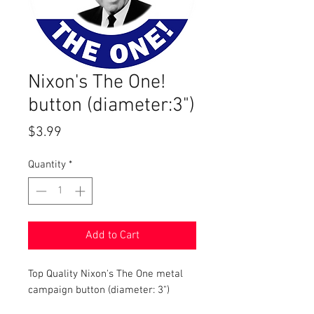
Nixon's The One!
button (diameter:3")
Price
$3.99
Quantity
*
Add to Cart
Top Quality Nixon's The One metal
campaign button (diameter: 3")