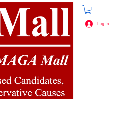
Log In
FREE SHIPPING
on orders over $50.00