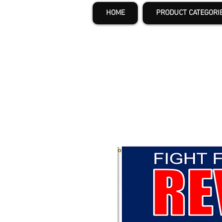
HOME
PRODUCT CATEGORI