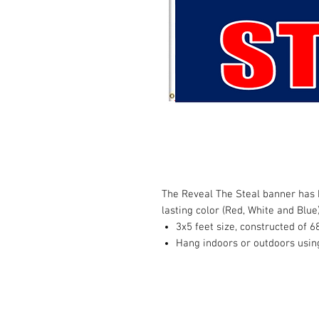
The Reveal The Steal banner has h
lasting color (Red, White and Blue
3x5 feet size, constructed of 6
Hang indoors or outdoors usin