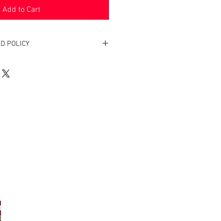
Add to Cart
D POLICY
. Return within two weeks to receive
oduct(s).