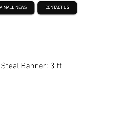
A MALL NEWS
CONTACT US
Steal Banner: 3 ft