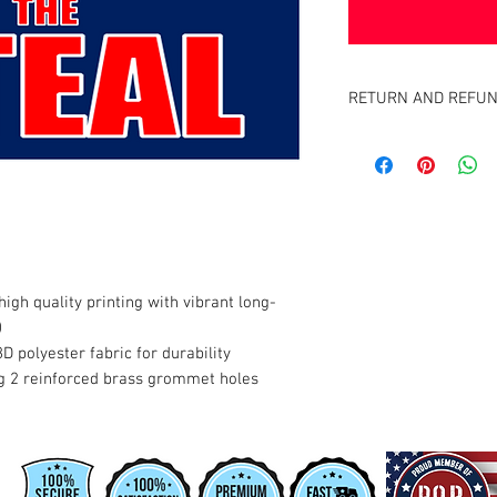
RETURN AND REFUN
Satisfaction Guaranteed
full purchase price of pr
igh quality printing with vibrant long-
)
8D polyester fabric for durability
g 2 reinforced brass grommet holes