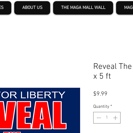
ES
ABOUT US
THE MAGA MALL WALL
MAG
Reveal The 
x 5 ft
Price
$9.99
Quantity
*