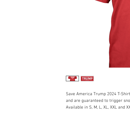
Save America Trump 2024 T-Shirts
and are guaranteed to trigger sn
Available in S, M, L, XL, XXL and X