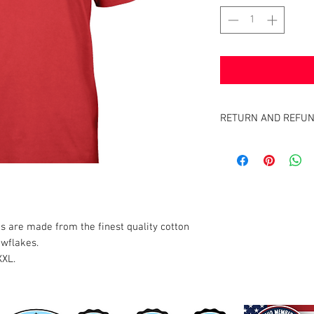
RETURN AND REFUN
Satisfaction Guaranteed
the full purchase price 
 are made from the finest quality cotton
owflakes.
XXL.