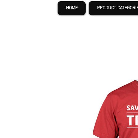
HOME
PRODUCT CATEGORI