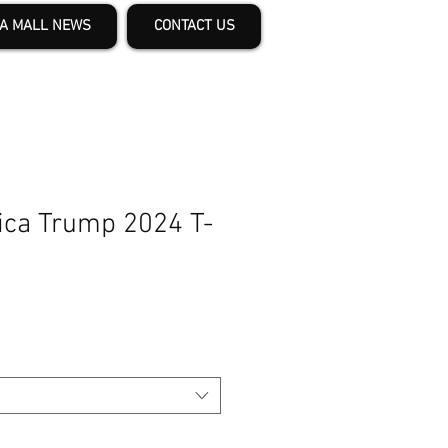
A MALL NEWS
CONTACT US
ca Trump 2024 T-