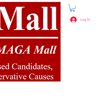
Log In
FREE SHIPPING
on orders over $50.00