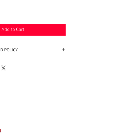
Add to Cart
D POLICY
. Return within two weeks to receive
of product(s) back.