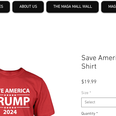
ES
ABOUT US
THE MAGA MALL WALL
MAG
Save Ameri
Shirt
Price
$19.99
Size
*
Select
Quantity
*