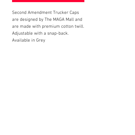
Second Amendment Trucker Caps
are designed by The MAGA Mall and
are made with premium cotton twill.
Adjustable with a snap-back.
Available in Grey
RETURN AND REFUND POLICY
Satisfaction Guaranteed. Return within two
weeks to receive the full purchase price of
the product(s) back