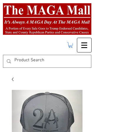
FREE SHIPPING
on orders over $50.00