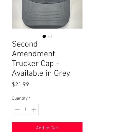
Second
Amendment
Trucker Cap -
Available in Grey
Price
$21.99
Quantity
*
Add to Cart