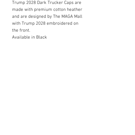
Trump 2028 Dark Trucker Caps are
made with premium cotton heather
and are designed by The MAGA Mall
with Trump 2028 embroidered on
the front.
Available in Black
RETURN AND REFUND POLICY
Satisfaction Guaranteed. Return within two
weeks to receive full purchase price of
product(s).
© 2026 by Limelight Media. Proudly created