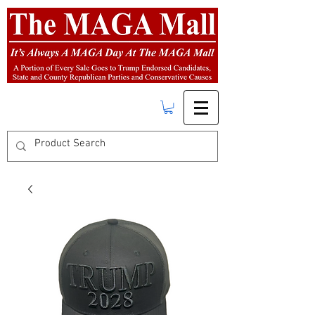
FREE SHIPPING
on orders over $50.00