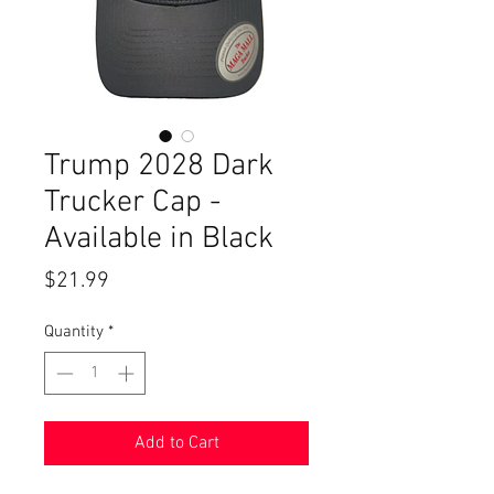
Trump 2028 Dark
Trucker Cap -
Available in Black
Price
$21.99
Quantity
*
Add to Cart