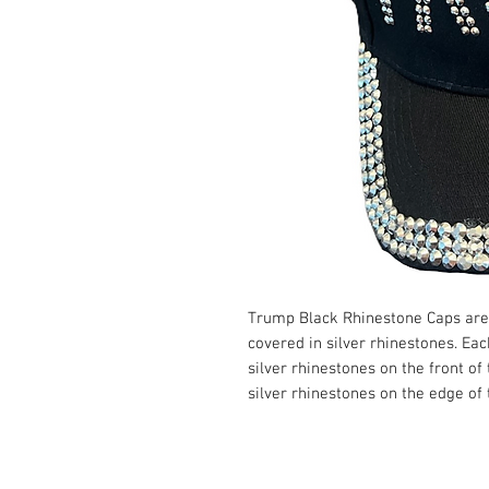
Trump Black Rhinestone Caps are
covered in silver rhinestones. Ea
silver rhinestones on the front of
silver rhinestones on the edge of t