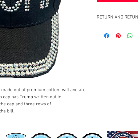
RETURN AND REFUN
Satisfaction Guaranteed
full purchase price of pr
 made out of premium cotton twill and are
ch cap has Trump written out in
 the cap and three rows of
he bill.