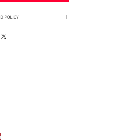
D POLICY
. Return within two weeks to receive
oduct(s).