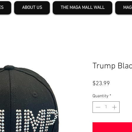
ES
ABOUT US
THE MAGA MALL WALL
MAG
Trump Blac
Price
$23.99
Quantity
*