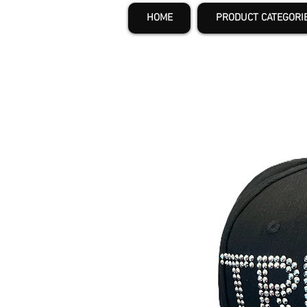
HOME
PRODUCT CATEGORI