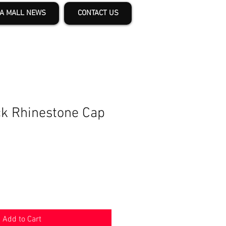
A MALL NEWS
CONTACT US
k Rhinestone Cap
Add to Cart