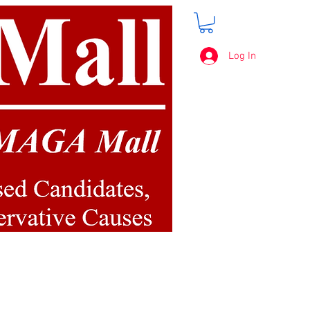
Log In
FREE SHIPPING
on orders over $50.00