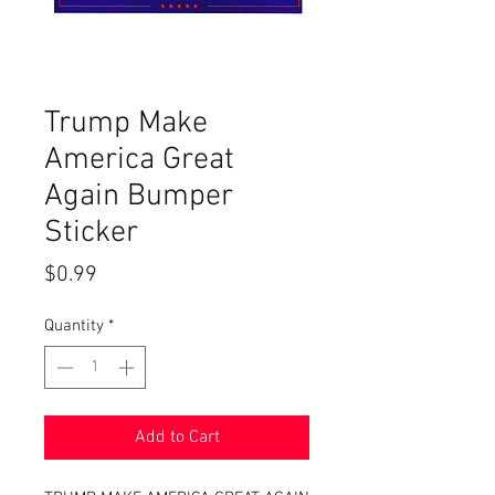
Trump Make
America Great
Again Bumper
Sticker
Price
$0.99
Quantity
*
Add to Cart