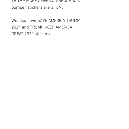
TRUMP MAKE AMERICA GREAT AGAIN
bumper stickers are 3" x 9".
We also have SAVE AMERICA TRUMP
2024 and TRUMP KEEP AMERICA
GREAT 2020 stickers.
RETURN AND REFUND POLICY
Satisfaction Guaranteed. Return within two
weeks to receive the full purchase price of
product(s).
© 2026 by Limelight Media. Proudly created