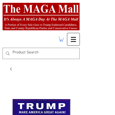
FREE SHIPPING
on orders over $50.00