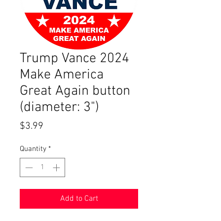
Trump Vance 2024
Make America
Great Again button
(diameter: 3")
Price
$3.99
Quantity
*
Add to Cart