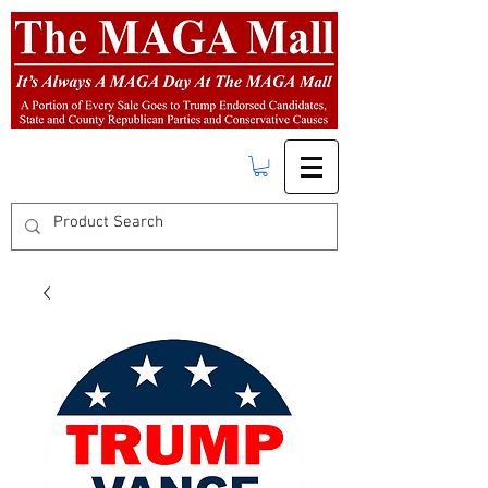
FREE SHIPPING
on orders over $50.00