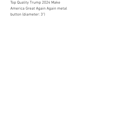
Top Quality Trump 2024 Make
America Great Again Again metal
button (diameter: 3")
RETURN AND REFUND POLICY
Satisfaction Guaranteed. Return within two
weeks to receive full purchase price of the
product(s).
© 2026 by Limelight Media. Proudly created
with
Wix.com