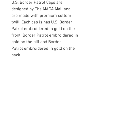
U.S. Border Patrol Caps are
designed by The MAGA Mall and
are made with premium cottom
twill. Each cap is has U.S. Border
Patrol embroidered in gold on the
front, Border Patrol embroidered in
gold on the bill and Border
Patrol embroidered in gold on the
back.
Available in Black
RETURN AND REFUND POLICY
Satisfaction Guaranteed. Return within two
weeks to receive the full purchase price of
the product(s) back