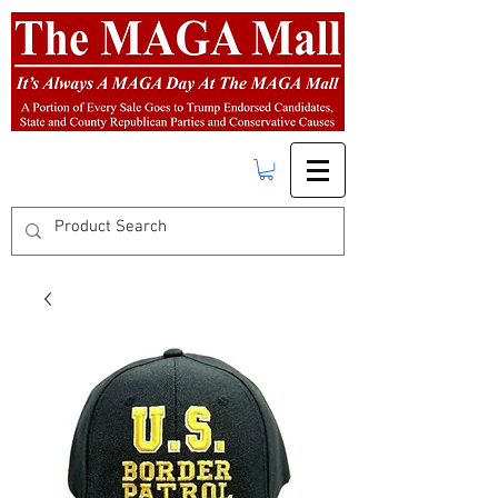
FREE SHIPPING
on orders over $50.00