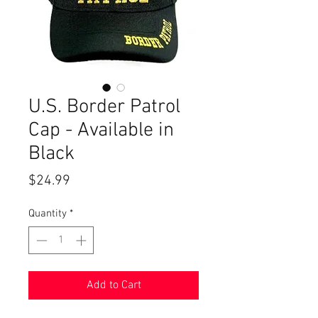
U.S. Border Patrol
Cap - Available in
Black
Price
$24.99
Quantity
*
Add to Cart