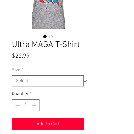
Ultra MAGA T-Shirt
Price
$22.99
Size
*
Quantity
*
Add to Cart