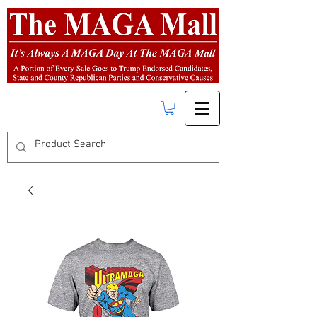
FREE SHIPPING
on orders over $50.00