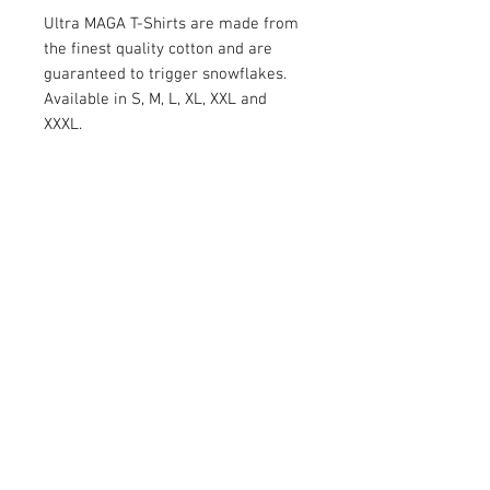
Ultra MAGA T-Shirts are made from
the finest quality cotton and are
guaranteed to trigger snowflakes.
Available in S, M, L, XL, XXL and
XXXL.
RETURN AND REFUND POLICY
Satisfaction Guaranteed. Return within two
weeks to receive the full purchase price of
the product(s) back.
© 2026 by Limelight Media. Proudly created
with
Wix.com