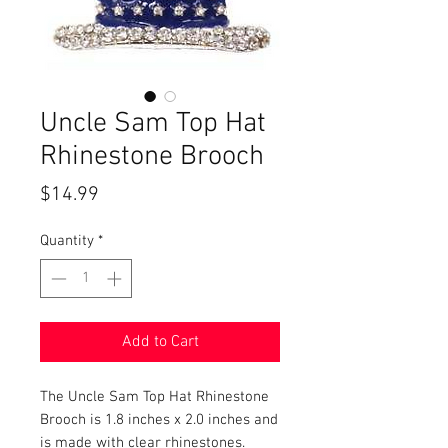
Uncle Sam Top Hat
Rhinestone Brooch
Price
$14.99
Quantity
*
Add to Cart
The Uncle Sam Top Hat Rhinestone
Brooch is 1.8 inches x 2.0 inches and
is made with clear rhinestones.