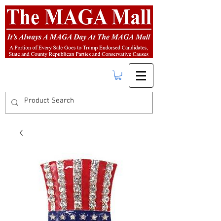
FREE SHIPPING
on orders over $50.00