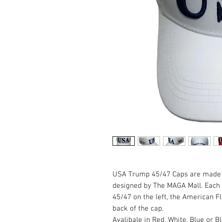
USA Trump 45/47 Caps are made 
designed by The MAGA Mall. Each 
45/47 on the left, the American 
back of the cap.
Avalibale in Red, White, Blue or B