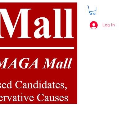
Log In
FREE SHIPPING
on orders over $50.00