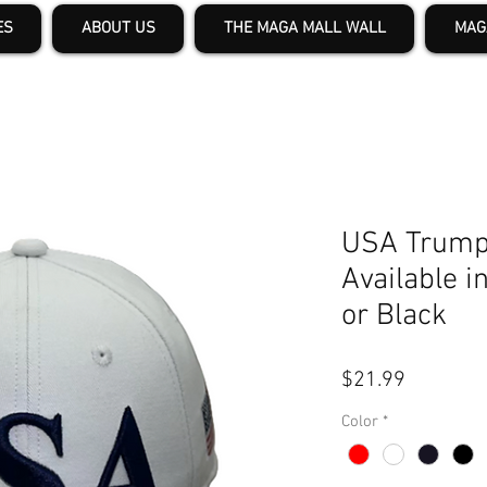
ES
ABOUT US
THE MAGA MALL WALL
MAG
USA Trump
Available i
or Black
Price
$21.99
Color
*