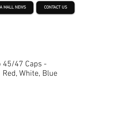
A MALL NEWS
CONTACT US
 45/47 Caps -
n Red, White, Blue