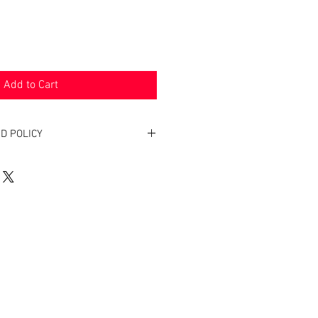
Add to Cart
D POLICY
. Return within two weeks to receive
oduct(s).