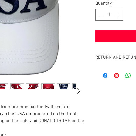
Quantity
*
RETURN AND REFUN
Satisfaction Guaranteed
full purchase price of pr
from premium cotton twill and are
cap has USA embroidered on the front,
Flag on the right and DONALD TRUMP on the
lack