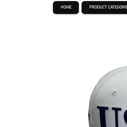
HOME
PRODUCT CATEGORI