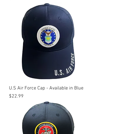
U.S Air Force Cap - Available in Blue
Price
$22.99