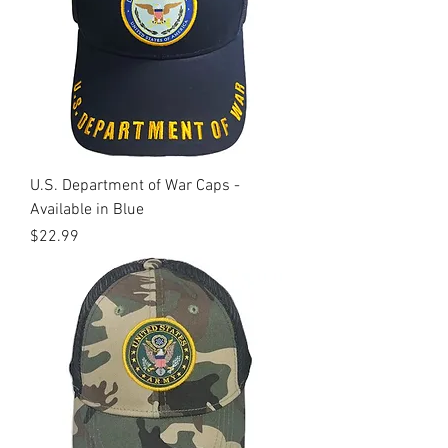
U.S. Department of War Caps -
Available in Blue
Price
$22.99