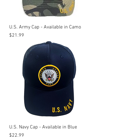
U.S. Army Cap - Available in Camo
Price
$21.99
U.S. Navy Cap - Available in Blue
Price
$22.99