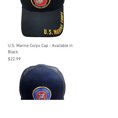
U.S. Marine Corps Cap - Available in
Black
Price
$22.99