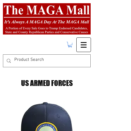
FREE SHIPPING
on orders over $50.00
US ARMED FORCES